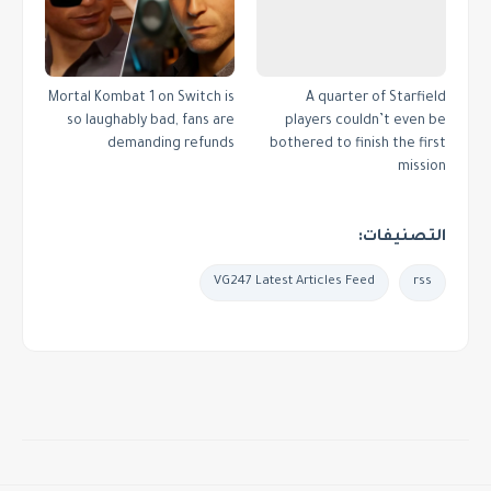
Mortal Kombat 1 on Switch is
A quarter of Starfield
so laughably bad, fans are
players couldn’t even be
demanding refunds
bothered to finish the first
mission
التصنيفات:
VG247 Latest Articles Feed
rss