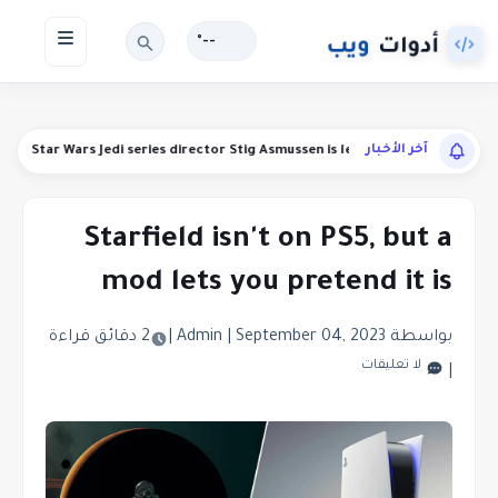
--°
آخر الأخبار
unds
Star Wars Jedi series director Stig Asmussen is leaving Respawn
Starfield isn't on PS5, but a
mod lets you pretend it is
2 دقائق قراءة
|
|
September 04, 2023
بواسطة Admin
لا تعليقات
|