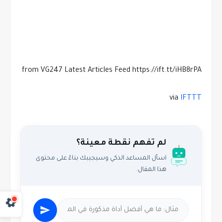
from VG247 Latest Articles Feed https://ift.tt/iHB8rPA
via
IFTTT
لم تفهم نقطة معينة؟
اسأل المساعد الذكي وسيجيبك بناءً على محتوى
هذا المقال.