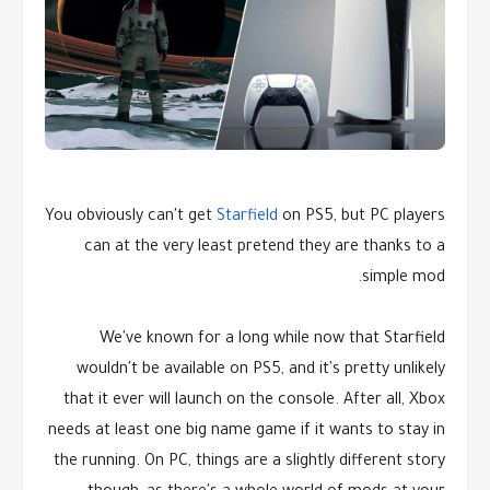
You obviously can't get
Starfield
on PS5, but PC players
can at the very least pretend they are thanks to a
simple mod.
We've known for a long while now that Starfield
wouldn't be available on PS5, and it's pretty unlikely
that it ever will launch on the console. After all, Xbox
needs at least one big name game if it wants to stay in
the running. On PC, things are a slightly different story