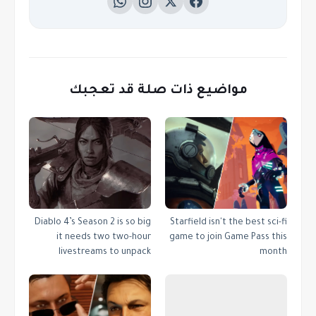
مواضيع ذات صلة قد تعجبك
Diablo 4’s Season 2 is so big
Starfield isn't the best sci-fi
it needs two two-hour
game to join Game Pass this
livestreams to unpack
month