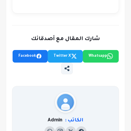
شارك المقال مع أصدقائك
Facebook
Twitter X
Whatsapp
Admin
الكاتب :