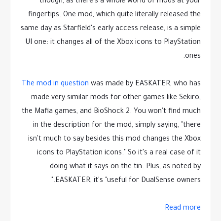
though, as there's a whole world of mods at your
fingertips. One mod, which quite literally released the
same day as Starfield's early access release, is a simple
UI one: it changes all of the Xbox icons to PlayStation
ones.
The mod in question
was made by EASKATER, who has
made very similar mods for other games like Sekiro,
the Mafia games, and BioShock 2. You won't find much
in the description for the mod, simply saying, "there
isn't much to say besides this mod changes the Xbox
icons to PlayStation icons." So it's a real case of it
doing what it says on the tin. Plus, as noted by
EASKATER, it's "useful for DualSense owners."
Read more