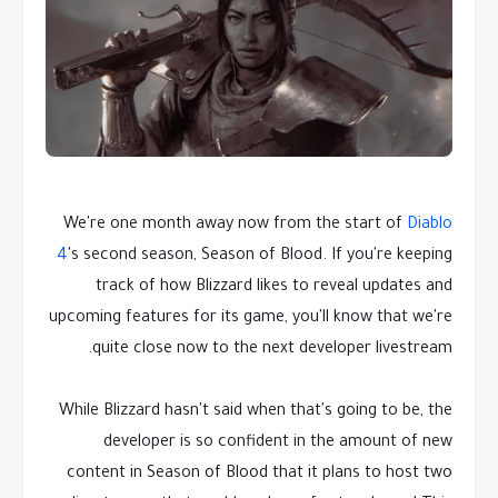
We're one month away now from the start of
Diablo
4
's second season, Season of Blood. If you're keeping
track of how Blizzard likes to reveal updates and
upcoming features for its game, you'll know that we're
quite close now to the next developer livestream.
While Blizzard hasn't said when that's going to be, the
developer is so confident in the amount of new
content in Season of Blood that it plans to host two