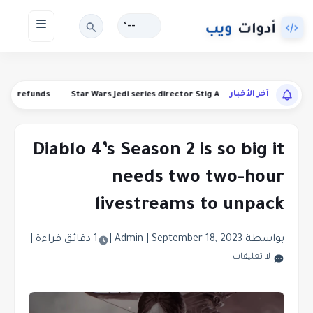
--°
آخر الأخبار
manding refunds
Star Wars Jedi series director Stig Asmussen is leaving
Diablo 4’s Season 2 is so big it
needs two two-hour
livestreams to unpack
|
1 دقائق قراءة
|
|
September 18, 2023
بواسطة Admin
لا تعليقات