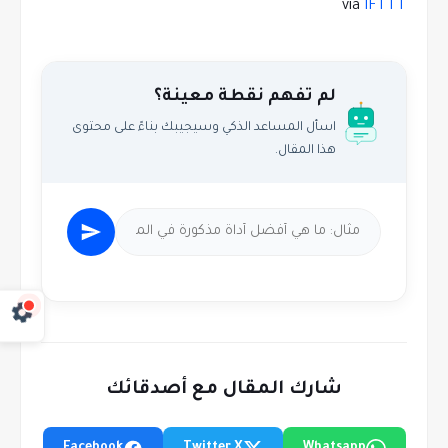
via
IFTTT
لم تفهم نقطة معينة؟
اسأل المساعد الذكي وسيجيبك بناءً على محتوى
هذا المقال.
شارك المقال مع أصدقائك