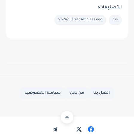
التصنيفات:
VG247 Latest Articles Feed
rss
سياسة الخصوصية
من نحن
اتصل بنا