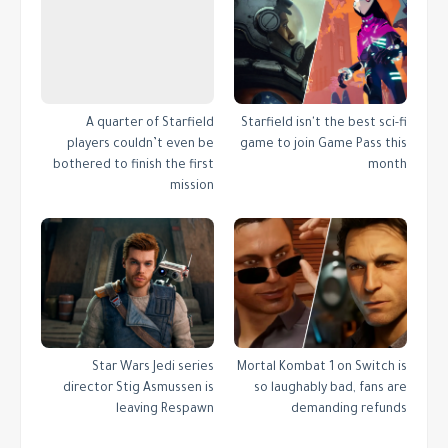
A quarter of Starfield
Starfield isn't the best sci-fi
players couldn’t even be
game to join Game Pass this
bothered to finish the first
month
mission
Star Wars Jedi series
Mortal Kombat 1 on Switch is
director Stig Asmussen is
so laughably bad, fans are
leaving Respawn
demanding refunds