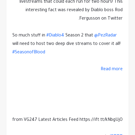
livestreams that could each run for two hours! This
interesting fact was revealed by Diablo boss Rod
Fergusson on Twitter.
So much stuff in
#Diablo4
Season 2 that
@PezRadar
will need to host two deep dive streams to cover it all!
#SeasonofBlood
Read more
from VG247 Latest Articles Feed https://ift.tt/kNbgUjO