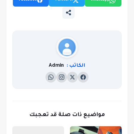
Facebook
Twitter X
Whatsapp
Admin
الكاتب :
مواضيع ذات صلة قد تعجبك