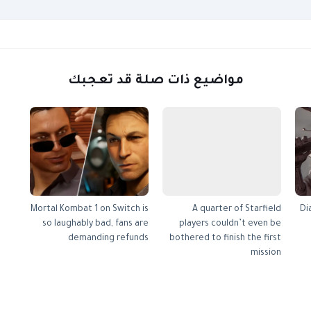
مواضيع ذات صلة قد تعجبك
Mortal Kombat 1 on Switch is
A quarter of Starfield
Di
so laughably bad, fans are
players couldn’t even be
demanding refunds
bothered to finish the first
mission