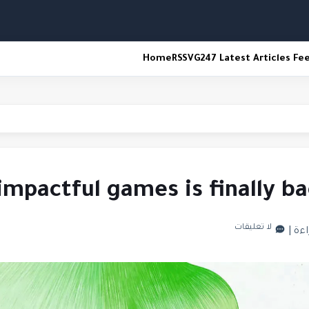
Home
RSS
VG247 Latest Articles Fe
espawn
impactful games is finally 
لا تعليقات
|