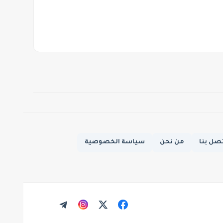
سياسة الخصوصية
من نحن
اتصل ب