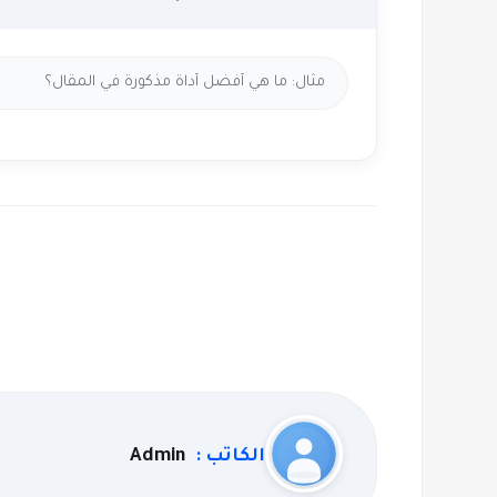
Admin
الكاتب :