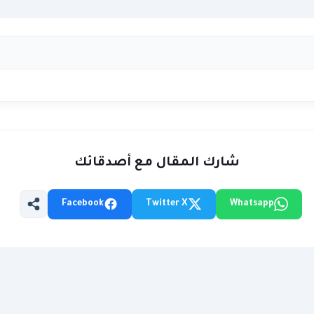
شارك المقال مع أصدقائك
Facebook
Twitter X
Whatsapp