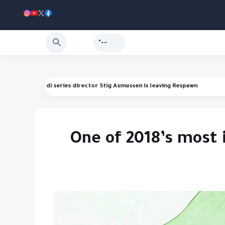
--°
nding refunds
Star Wars Jedi series director Stig Asmussen is leaving R
One of 2018’s most 