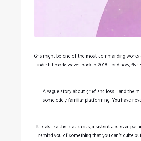
Gris might be one of the most commanding works of
indie hit made waves back in 2018 – and now, five
A vague story about grief and loss – and the m
some oddly familiar platforming. You have never 
It feels like the mechanics, insistent and ever-pu
remind you of something that you can’t quite put y