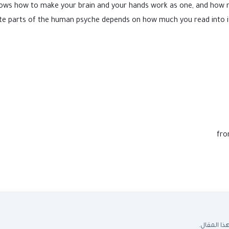
rs, knows how to make your brain and your hands work as one, and h
e parts of the human psyche depends on how much you read into it. S
fro
اسأل المس