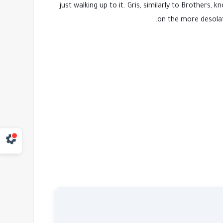
just walking up to it. Gris, similarly to Brothe
on the more desolat