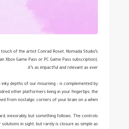
 touch of the artist Conrad Roset, Nomada Studio’s
th an Xbox Game Pass or PC Game Pass subscription),
it’s as impactful and relevant as ever.
he inky depths of our mourning – is complemented by
ndred other platformers living in your fingertips, the
ed from nostalgic corners of your brain on a whim.
ard, inexorably, but something follows. The controls
olutions in sight, but rarely is closure as simple as