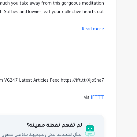
ow much you take away from this gorgeous meditation
ofties and lovvies, eat your collective hearts out.
Read more
m VG247 Latest Articles Feed https://ift.tt/XjoSha7
via
IFTTT
لم تفهم نقطة معينة؟
اعد الذكي وسيجيبك بناءً على محتوى هذا المقال.