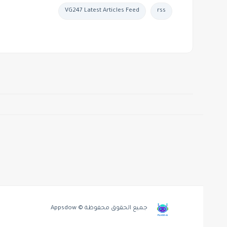
VG247 Latest Articles Feed
rss
جميع الحقوق محفوظة © Appsdow