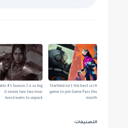
ablo 4’s Season 2 is so big
Starfield isn't the best sci-fi
it needs two two-hour
game to join Game Pass this
livestreams to unpack
month
التصنيفات: