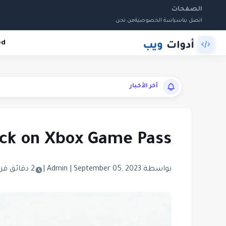
الصفحات
من نحن
سياسة الخصوصية
اتصل بنا
ed
آخر الأخبار
back on Xbox Game Pass
2 دقائق قراءة
|
|
September 05, 2023
بواسطة Admin