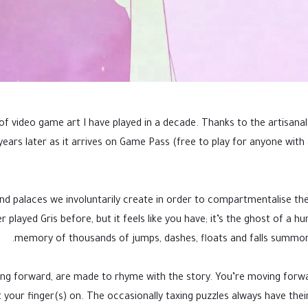
 video game art I have played in a decade. Thanks to the artisanal
 years later as it arrives on Game Pass (free to play for anyone wi
ind palaces we involuntarily create in order to compartmentalise t
played Gris before, but it feels like you have; it’s the ghost of a hu
memory of thousands of jumps, dashes, floats and falls summon
shing forward, are made to rhyme with the story. You’re moving forw
our finger(s) on. The occasionally taxing puzzles always have their s