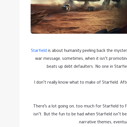
Starfield
is about humanity peeling back the mysterie
war message, sometimes, when it isn’t promotin
beats up debt defaulters. No one in Starfi
I don’t really know what to make of Starfield. Af
There’s a lot going on, too much for Starfield to fu
isn’t. But the fun to be had when Starfield isn’t b
narrative themes, eventua