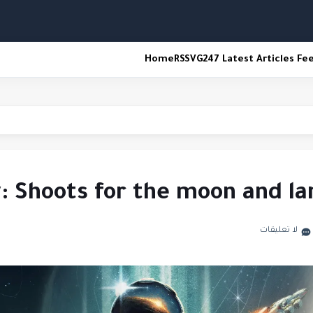
Home
RSS
VG247 Latest Articles Fe
espawn
w: Shoots for the moon and l
لا تعليقات