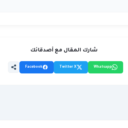
شارك المقال مع أصدقائك
Facebook
Twitter X
Whatsapp