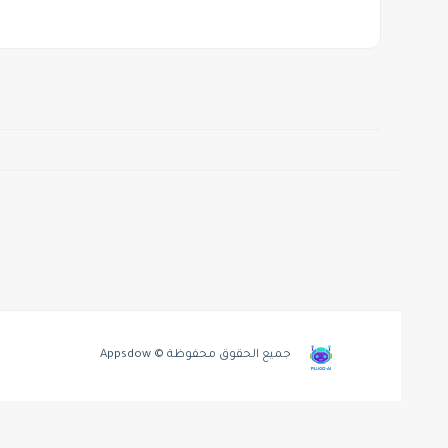
جميع الحقوق محفوظة © Appsdow