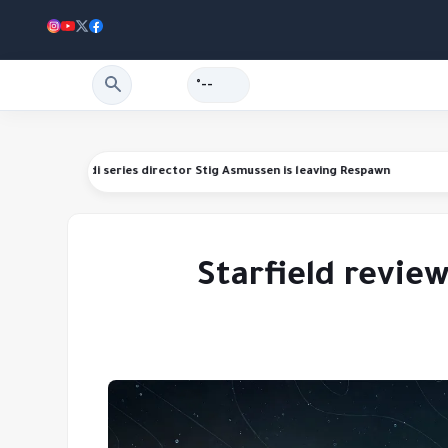
--°
anding refunds
Star Wars Jedi series director Stig Asmussen is leaving R
Starfield revie