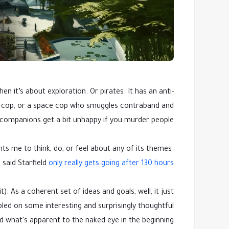
 it’s about exploration. Or pirates. It has an anti-
ce cop, or a space cop who smuggles contraband and
 companions get a bit unhappy if you murder people.
ts me to think, do, or feel about any of its themes.
 said Starfield
only really gets going after 130 hours
). As a coherent set of ideas and goals, well, it just
umbled on some interesting and surprisingly thoughtful
d what's apparent to the naked eye in the beginning.