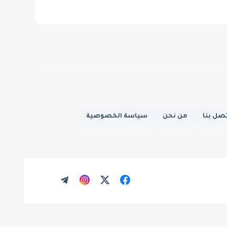
سياسة الخصوصية
من نحن
اتصل ب