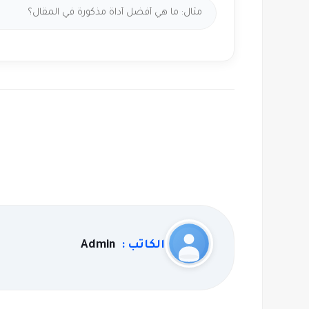
Admin
الكاتب :