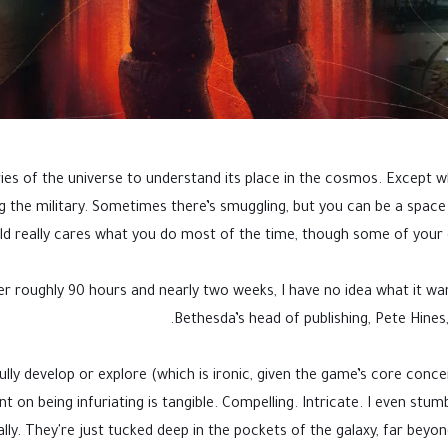
s of the universe to understand its place in the cosmos. Except when
g the military. Sometimes there’s smuggling, but you can be a spa
eld really cares what you do most of the time, though some of your
ter roughly 90 hours and nearly two weeks, I have no idea what it wan
.
Bethesda’s head of publishing, Pete Hines,
lly develop or explore (which is ironic, given the game’s core conceit
ent on being infuriating is tangible. Compelling. Intricate. I even st
lly. They're just tucked deep in the pockets of the galaxy, far beyon