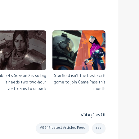
ablo 4’s Season 2 is so big
Starfield isn't the best sci-fi
it needs two two-hour
game to join Game Pass this
livestreams to unpack
month
التصنيفات:
VG247 Latest Articles Feed
rss