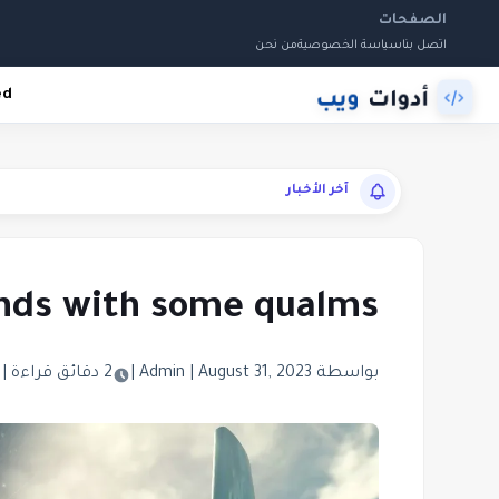
الصفحات
من نحن
سياسة الخصوصية
اتصل بنا
ed
آخر الأخبار
ands with some qualms
|
2 دقائق قراءة
|
|
August 31, 2023
بواسطة Admin