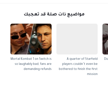
مواضيع ذات صلة قد تعجبك
Mortal Kombat 1 on Switch is
A quarter of Starfield
Di
so laughably bad, fans are
players couldn’t even be
demanding refunds
bothered to finish the first
mission