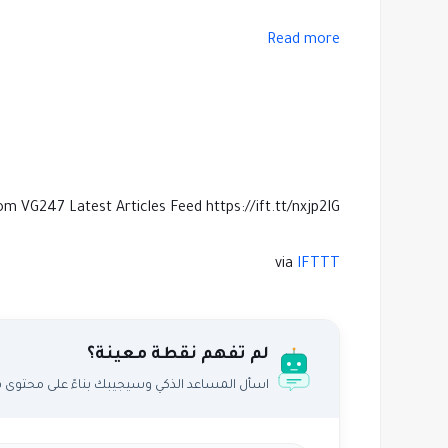
Read more
om VG247 Latest Articles Feed https://ift.tt/nxjp2IG
via
IFTTT
لم تفهم نقطة معينة؟
اعد الذكي وسيجيبك بناءً على محتوى هذا المقال.