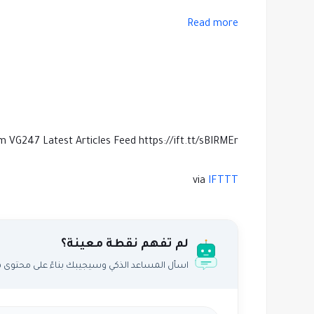
Read more
m VG247 Latest Articles Feed https://ift.tt/sBIRMEr
via
IFTTT
لم تفهم نقطة معينة؟
اعد الذكي وسيجيبك بناءً على محتوى هذا المقال.