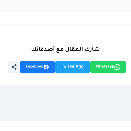
شارك المقال مع أصدقائك
Facebook
Twitter X
Whatsapp