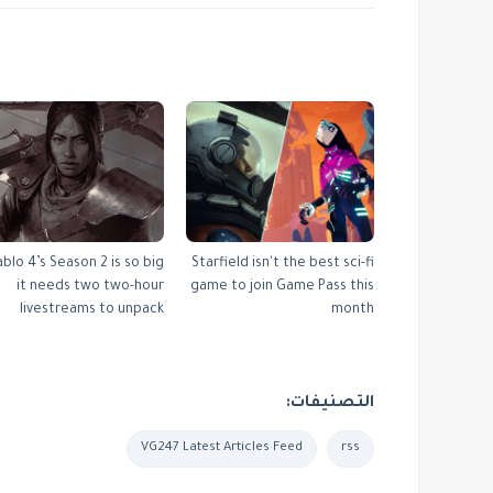
ablo 4’s Season 2 is so big
Starfield isn't the best sci-fi
it needs two two-hour
game to join Game Pass this
livestreams to unpack
month
التصنيفات:
VG247 Latest Articles Feed
rss