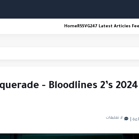
Home
RSS
VG247 Latest Articles Fe
spawn
uerade - Bloodlines 2’s 2024
لا تعليقات
|