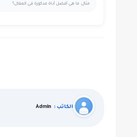
Admin
الكاتب :