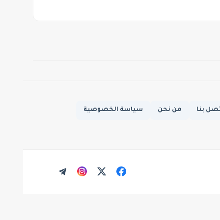
سياسة الخصوصية
من نحن
اتصل ب