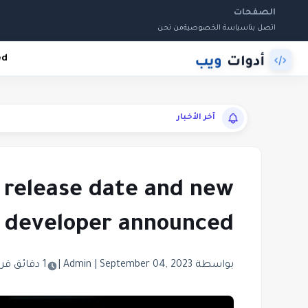
الصفحات
من نحن
سياسة الخصوصية
اتصل بنا
ed
آخر الأخبار
 release date and new
developer announced
1 دقائق قراءة
|
|
September 04, 2023
بواسطة Admin