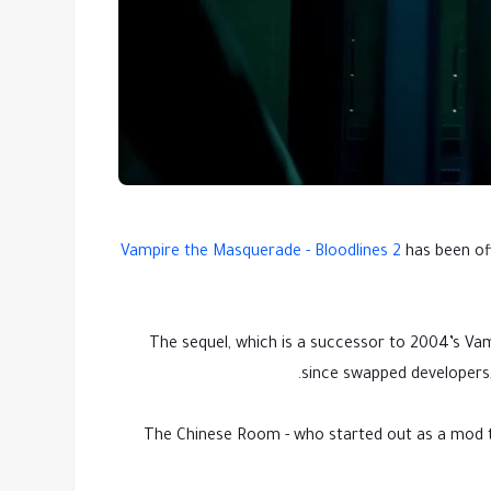
Vampire the Masquerade - Bloodlines 2
has been off
The sequel, which is a successor to 2004’s Vamp
since swapped developers,
The Chinese Room - who started out as a mod t