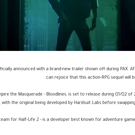
icially announced with a brand-new trailer shown off during PAX. Aft
can rejoice that this action-RPG sequel will 
ire the Masquerade - Bloodlines, is set to release during Q1/Q2 of 2
 with the original being developed by Hardsuit Labs before swapping 
eam for Half-Life 2 - is a developer best known for adventure gam