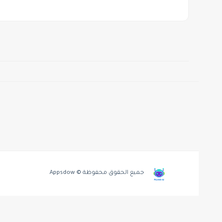
جميع الحقوق محفوظة © Appsdow