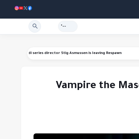
--°
ding refunds
Star Wars Jedi series director Stig Asmussen is leaving Re
Vampire the Masq