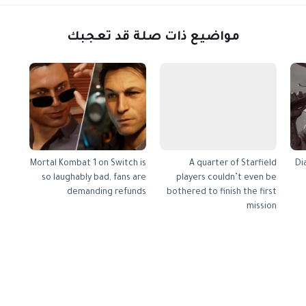
مواضيع ذات صلة قد تعجبك
Mortal Kombat 1 on Switch is
A quarter of Starfield
Di
so laughably bad, fans are
players couldn’t even be
demanding refunds
bothered to finish the first
mission