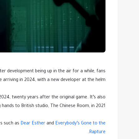
er development being up in the air for a while, fans
be arriving in 2024, with a new developer at the helm.
024, twenty years after the original game. It’s also
hands to British studio, The Chinese Room, in 2021.
es such as
Dear Esther
and
Everybody’s Gone to the
.
Rapture