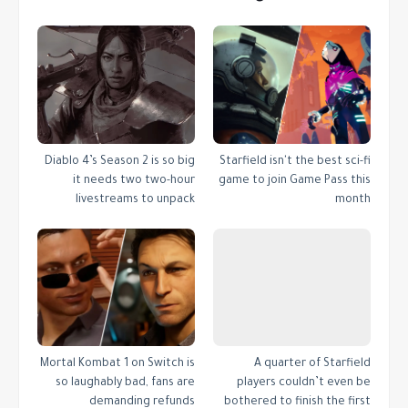
Diablo 4’s Season 2 is so big
Starfield isn't the best sci-fi
it needs two two-hour
game to join Game Pass this
livestreams to unpack
month
Mortal Kombat 1 on Switch is
A quarter of Starfield
so laughably bad, fans are
players couldn’t even be
demanding refunds
bothered to finish the first