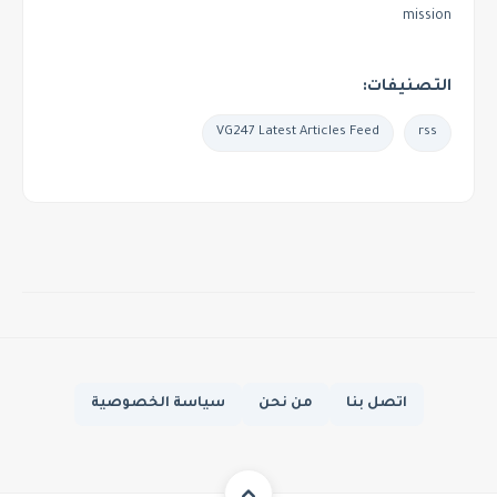
mission
التصنيفات:
VG247 Latest Articles Feed
rss
سياسة الخصوصية
من نحن
اتصل بنا