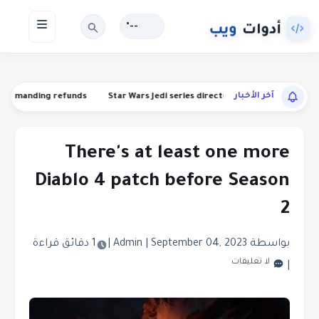
--°
آخر الأخبار
ns are demanding refunds
Star Wars Jedi series director Stig Asmussen i
There's at least one more
Diablo 4 patch before Season
2
1 دقائق قراءة
|
|
September 04, 2023
بواسطة Admin
لا تعليقات
|