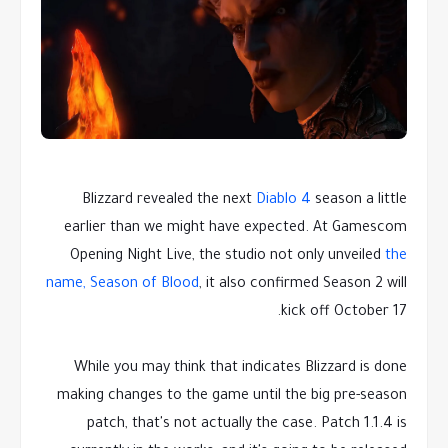
Blizzard revealed the next
Diablo 4
season a little
earlier than we might have expected. At Gamescom
Opening Night Live, the studio not only unveiled
the
name, Season of Blood
, it also confirmed Season 2 will
kick off October 17.
While you may think that indicates Blizzard is done
making changes to the game until the big pre-season
patch, that's not actually the case. Patch 1.1.4 is