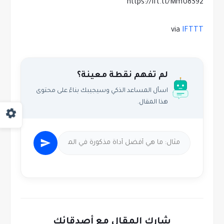
https://ift.tt/MmU8S92
via
IFTTT
لم تفهم نقطة معينة؟
اسأل المساعد الذكي وسيجيبك بناءً على محتوى
هذا المقال.
شارك المقال مع أصدقائك