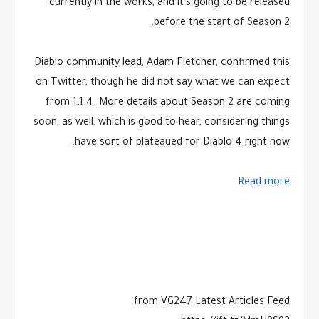
currently in the works, and it's going to be released
before the start of Season 2.
Diablo community lead, Adam Fletcher, confirmed this
on Twitter, though he did not say what we can expect
from 1.1.4. More details about Season 2 are coming
soon, as well, which is good to hear, considering things
have sort of plateaued for Diablo 4 right now.
Read more
from VG247 Latest Articles Feed