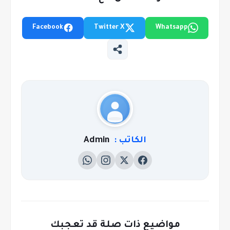
Facebook
Twitter X
Whatsapp
Admin
الكاتب :
مواضيع ذات صلة قد تعجبك