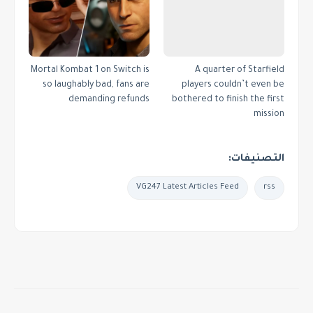
Mortal Kombat 1 on Switch is
A quarter of Starfield
so laughably bad, fans are
players couldn’t even be
demanding refunds
bothered to finish the first
mission
التصنيفات:
VG247 Latest Articles Feed
rss