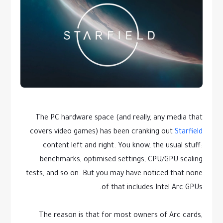
The PC hardware space (and really, any media that
covers video games) has been cranking out
Starfield
content left and right. You know, the usual stuff:
benchmarks, optimised settings, CPU/GPU scaling
tests, and so on. But you may have noticed that none
of that includes Intel Arc GPUs.
The reason is that for most owners of Arc cards,