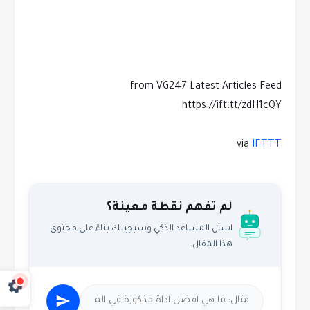
from VG247 Latest Articles Feed
https://ift.tt/zdH1cQY
via
IFTTT
لم تفهم نقطة معينة؟
اسأل المساعد الذكي وسيجيبك بناءً على محتوى
هذا المقال.