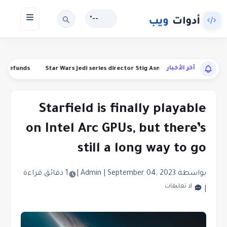
--°
آخر الأخبار
anding refunds
Star Wars Jedi series director Stig Asmussen is leaving 
Starfield is finally playable
on Intel Arc GPUs, but there’s
still a long way to go
1 دقائق قراءة
|
|
September 04, 2023
بواسطة Admin
لا تعليقات
|