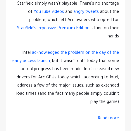
Starfield simply wasn't playable. There's no shortage
of
YouTube videos
and
angry tweets
about the
problem, which left Arc owners who opted for
Starfield's expensive Premium Edition
sitting on their
hands.
Intel
acknowledged the problem on the day of the
early access launch
, but it wasn't until today that some
actual progress has been made. Intel released new
drivers for Arc GPUs today, which, according to Intel,
address a few of the major issues, such as extended
load times (and the fact many people simply couldn't
play the game).
Read more