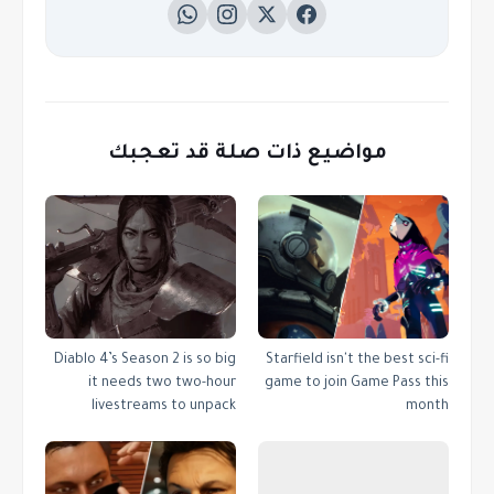
مواضيع ذات صلة قد تعجبك
Diablo 4’s Season 2 is so big
Starfield isn't the best sci-fi
it needs two two-hour
game to join Game Pass this
livestreams to unpack
month