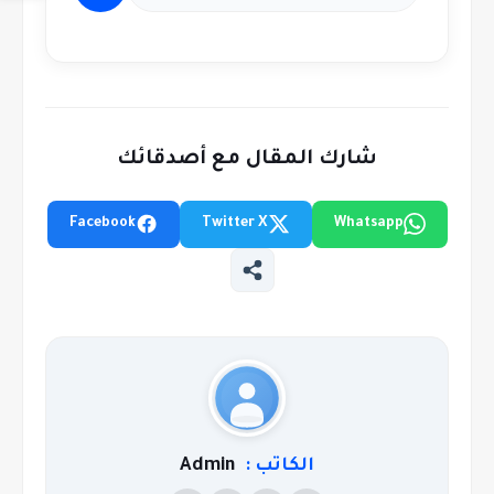
شارك المقال مع أصدقائك
Facebook
Twitter X
Whatsapp
Admin
الكاتب :