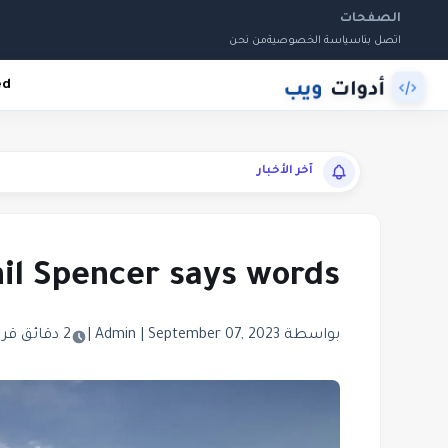
الصفحات
من نحن
سياسة الخصوصية
اتصل بنا
ed
آخر الأخبار
Phil Spencer says words
2 دقائق قراءة
|
|
September 07, 2023
بواسطة Admin