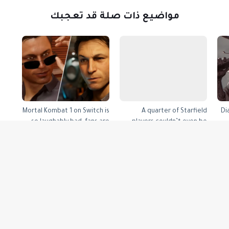
مواضيع ذات صلة قد تعجبك
Mortal Kombat 1 on Switch is
A quarter of Starfield
Di
so laughably bad, fans are
players couldn’t even be
demanding refunds
bothered to finish the first
mission