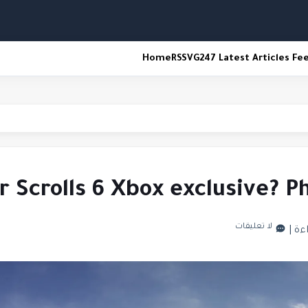
Home
RSS
VG247 Latest Articles Fe
er Scrolls 6 Xbox exclusive? 
لا تعليقات
|