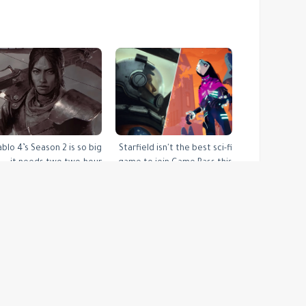
ablo 4’s Season 2 is so big
Starfield isn't the best sci-fi
it needs two two-hour
game to join Game Pass this
livestreams to unpack
month
التصنيفات:
VG247 Latest Articles Feed
rss