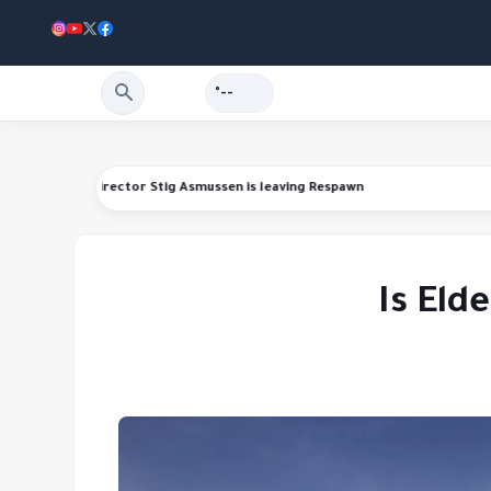
--°
unds
Star Wars Jedi series director Stig Asmussen is leaving Respawn
Is Eld