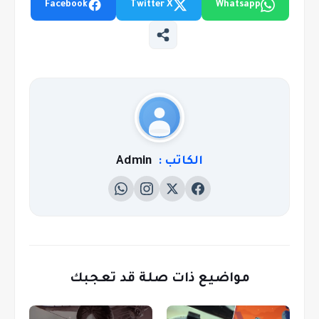
Facebook
Twitter X
Whatsapp
Admin
الكاتب :
مواضيع ذات صلة قد تعجبك