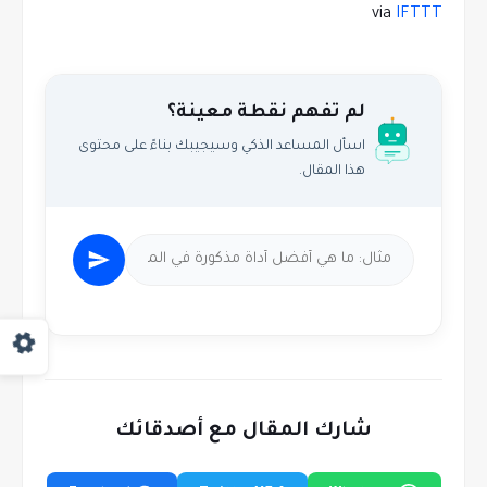
via
IFTTT
لم تفهم نقطة معينة؟
اسأل المساعد الذكي وسيجيبك بناءً على محتوى
هذا المقال.
شارك المقال مع أصدقائك