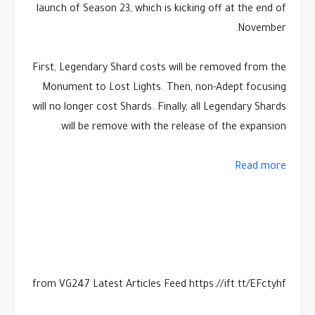
launch of Season 23, which is kicking off at the end of
November.
First, Legendary Shard costs will be removed from the
Monument to Lost Lights. Then, non-Adept focusing
will no longer cost Shards. Finally, all Legendary Shards
will be remove with the release of the expansion.
Read more
from VG247 Latest Articles Feed https://ift.tt/EFctyhf