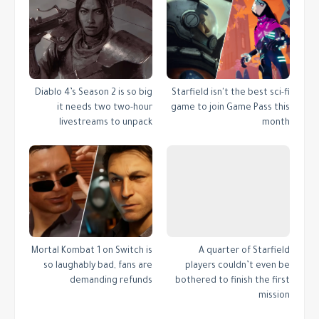
Diablo 4’s Season 2 is so big
Starfield isn't the best sci-fi
it needs two two-hour
game to join Game Pass this
livestreams to unpack
month
Mortal Kombat 1 on Switch is
A quarter of Starfield
so laughably bad, fans are
players couldn’t even be
demanding refunds
bothered to finish the first
mission