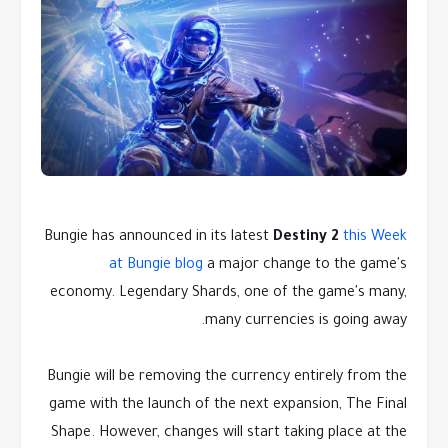
Bungie has announced in its latest
Destiny 2
this Week
at Bungie blog
a major change to the game's
economy. Legendary Shards, one of the game's many,
many currencies is going away.
Bungie will be removing the currency entirely from the
game with the launch of the next expansion, The Final
Shape. However, changes will start taking place at the