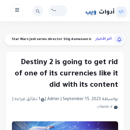
--°
آخر الأخبار
efunds
Star Wars Jedi series director Stig Asmussen is leaving Respawn
Destiny 2 is going to get rid
of one of its currencies like it
did with its content
|
1 دقائق قراءة
|
|
September 15, 2023
بواسطة Admin
لا تعليقات