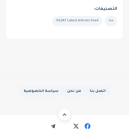
التصنيفات:
VG247 Latest Articles Feed
rss
سياسة الخصوصية
من نحن
اتصل بنا