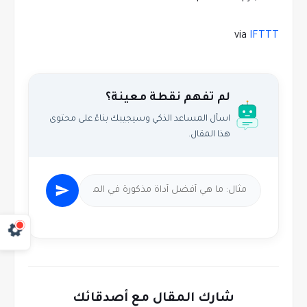
via
IFTTT
لم تفهم نقطة معينة؟
اسأل المساعد الذكي وسيجيبك بناءً على محتوى
هذا المقال.
شارك المقال مع أصدقائك