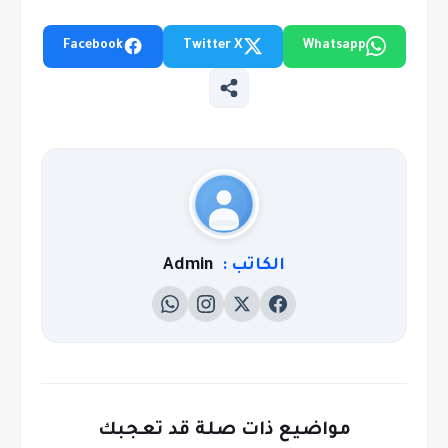
Facebook
Twitter X
Whatsapp
Admin
الكاتب :
مواضيع ذات صلة قد تعجبك