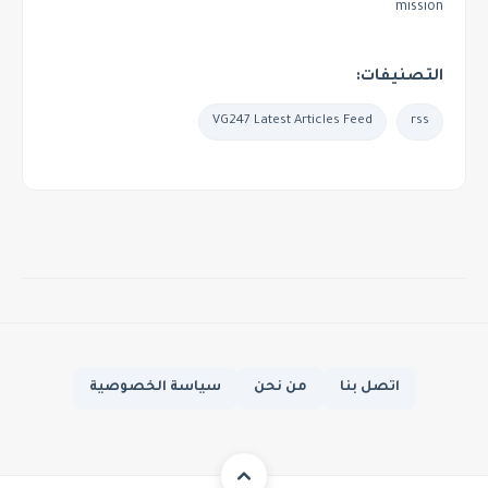
mission
التصنيفات:
VG247 Latest Articles Feed
rss
سياسة الخصوصية
من نحن
اتصل بنا