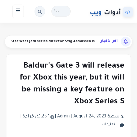
--°
آخر الأخبار
funds
Star Wars Jedi series director Stig Asmussen is leaving Respawn
Baldur's Gate 3 will release
for Xbox this year, but it will
be missing a key feature on
Xbox Series S
|
1 دقائق قراءة
|
|
August 24, 2023
بواسطة Admin
لا تعليقات