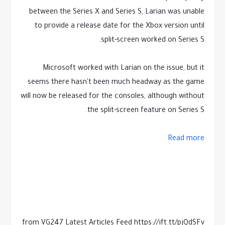
between the Series X and Series S, Larian was unable
to provide a release date for the Xbox version until
split-screen worked on Series S.
Microsoft worked with Larian on the issue, but it
seems there hasn't been much headway as the game
will now be released for the consoles, although without
the split-screen feature on Series S.
Read more
from VG247 Latest Articles Feed https://ift.tt/pjQdSFv