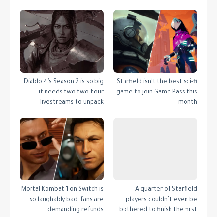
Diablo 4’s Season 2 is so big
Starfield isn't the best sci-fi
it needs two two-hour
game to join Game Pass this
livestreams to unpack
month
Mortal Kombat 1 on Switch is
A quarter of Starfield
so laughably bad, fans are
players couldn’t even be
demanding refunds
bothered to finish the first