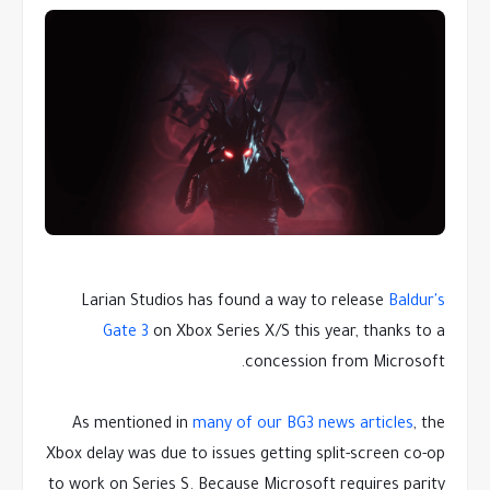
Larian Studios has found a way to release
Baldur's
Gate 3
on Xbox Series X/S this year, thanks to a
concession from Microsoft.
As mentioned in
many of our BG3 news articles
, the
Xbox delay was due to issues getting split-screen co-op
to work on Series S. Because Microsoft requires parity